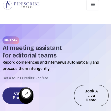
MEDIA
AI meeting assistant
for editorial teams
Record conferences and interviews automatically and
process them intelligently.
Get a tour + Credits: For free
Book A
Call
Live
Back
Demo