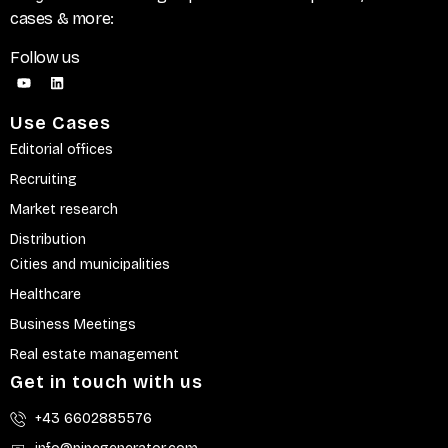
cases & more:
Follow us
Use Cases
Editorial offices
Recruiting
Market research
Distribution
Cities and municipalities
Healthcare
Business Meetings
Real estate management
Get in touch with us
+43 6602885576