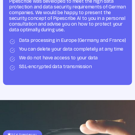
Pipescribe was developed to meet the high data
protection and data security requirements of German
companies. We would be happy to present the
security concept of Pipescribe AI to you in a personal
consultation and advise you on how to protect your
data optimally during use.
Data processing in Europe (Germany and France)
You can delete your data completely at any time
We do not have access to your data
SSL-encrypted data transmission
TESTIMONIAL