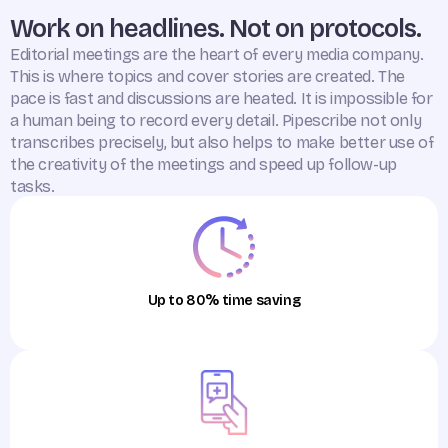
Work on headlines. Not on protocols.
Editorial meetings are the heart of every media company.
This is where topics and cover stories are created. The
pace is fast and discussions are heated. It is impossible for
a human being to record every detail. Pipescribe not only
transcribes precisely, but also helps to make better use of
the creativity of the meetings and speed up follow-up
tasks.
Up to 80% time saving