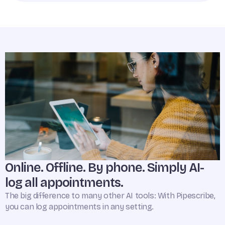
Online. Offline. By phone. Simply AI-
log all appointments.
The big difference to many other AI tools: With Pipescribe,
you can log appointments in any setting.