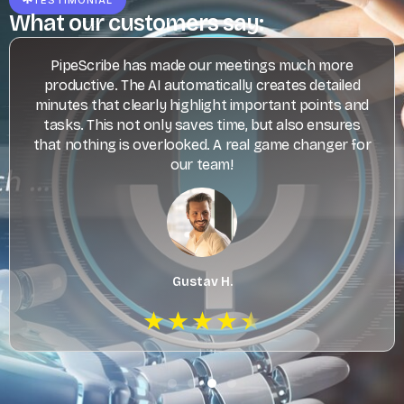
What our customers say:
PipeScribe has made our meetings much more
productive. The AI automatically creates detailed
minutes that clearly highlight important points and
tasks. This not only saves time, but also ensures
that nothing is overlooked. A real game changer for
our team!
Gustav H.