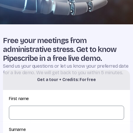
Free your meetings from
administrative stress. Get to know
Pipescribe in a free live demo.
Send us your questions or let us know your preferred date
for a live demo. We will get back to you within 5 minutes.
Get a tour + Credits: For free
First name
Surname