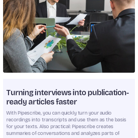
Turning interviews into publication-
ready articles faster
With Pipescribe, you can quickly turn your audio
recordings into transcripts and use them as the basis
for your texts. Also practical: Pipescribe creates
summaries of conversations and analyzes parts of