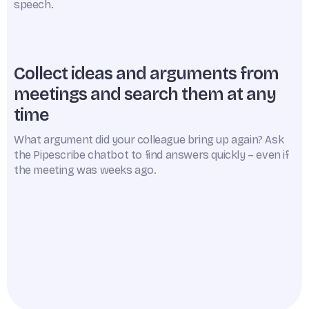
speech.
Collect ideas and arguments from
meetings and search them at any
time
What argument did your colleague bring up again? Ask
the Pipescribe chatbot to find answers quickly – even if
the meeting was weeks ago.