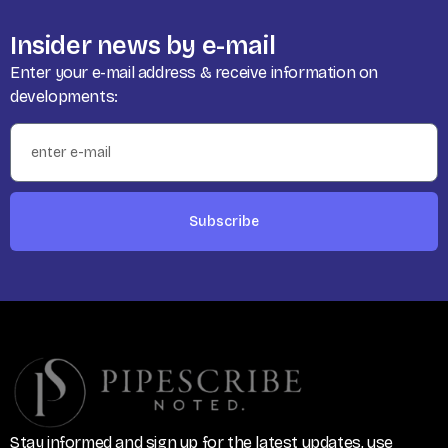
Insider news by e-mail
Enter your e-mail address & receive information on
developments:
Subscribe
Stay informed and sign up for the latest updates, use