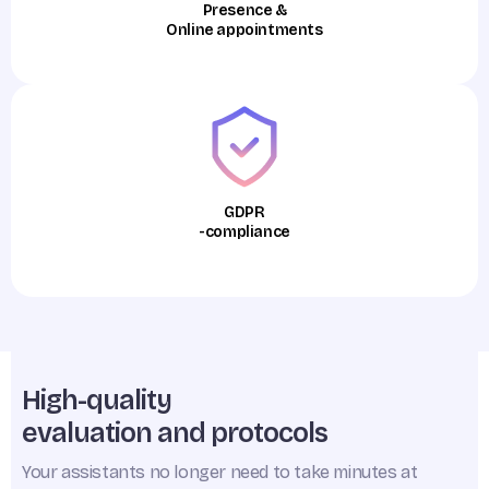
Presence &
Online appointments
GDPR
-compliance
High-quality
evaluation and protocols
Your assistants no longer need to take minutes at