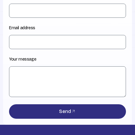
Email address
Your message
Send