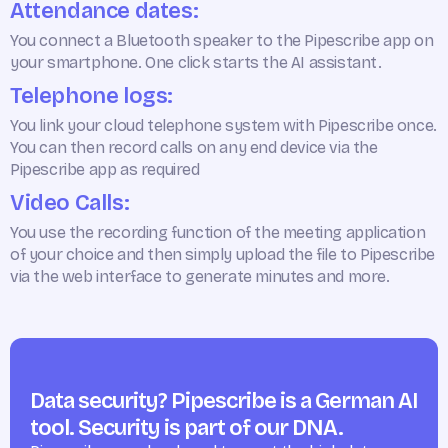
Attendance dates:
You connect a Bluetooth speaker to the Pipescribe app on
your smartphone. One click starts the AI assistant.
Telephone logs:
You link your cloud telephone system with Pipescribe once.
You can then record calls on any end device via the
Pipescribe app as required
Video Calls:
You use the recording function of the meeting application
of your choice and then simply upload the file to Pipescribe
via the web interface to generate minutes and more.
Data security? Pipescribe is a German AI
tool. Security is part of our DNA.