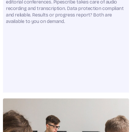
editorial conferences. Pipescribe takes care of audio
recording and transcription. Data protection compliant
and reliable. Results or progress report? Both are
available to you on demand.