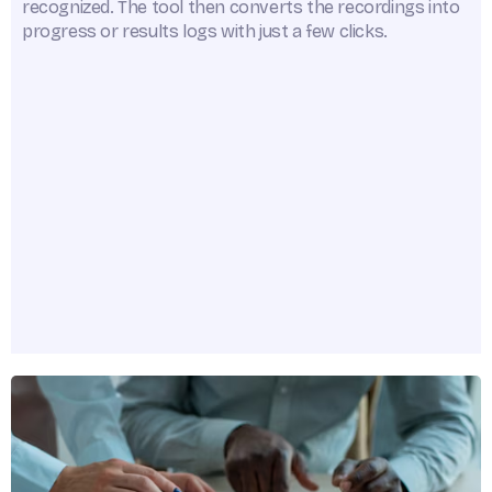
recognized. The tool then converts the recordings into
progress or results logs with just a few clicks.