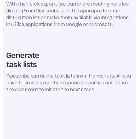
With the 1-click export, you can share meeting minutes
directly from Pipescribe with the appropriate e-mail
distribution list or make them available via integrations
in Office applications from Google or Microsoft.
Generate
task lists
Pipescribe can derive task lists from transcripts. All you
have to do is assign the responsible parties and share
the document to initiate the next steps.