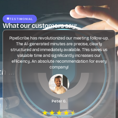
TESTIMONIAL
What our customers say:
PipeScribe has revolutionized our meeting follow-up.
The AI-generated minutes are precise, clearly
structured and immediately available. This saves us
valuable time and significantly increases our
efficiency. An absolute recommendation for every
company!
Peter G.