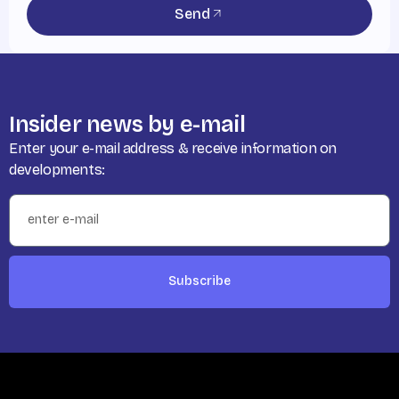
Send
Insider news by e-mail
Enter your e-mail address & receive information on
developments:
Subscribe