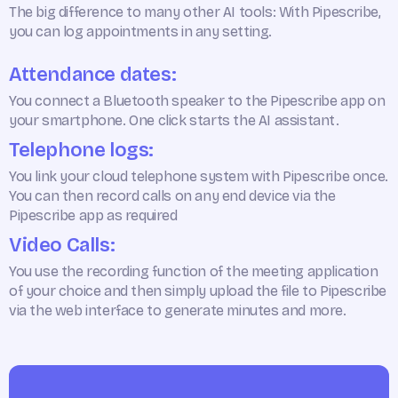
The big difference to many other AI tools: With Pipescribe,
you can log appointments in any setting.
Attendance dates:
You connect a Bluetooth speaker to the Pipescribe app on
your smartphone. One click starts the AI assistant.
Telephone logs:
You link your cloud telephone system with Pipescribe once.
You can then record calls on any end device via the
Pipescribe app as required
Video Calls:
You use the recording function of the meeting application
of your choice and then simply upload the file to Pipescribe
via the web interface to generate minutes and more.