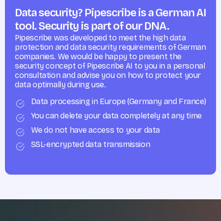
Data security? Pipescribe is a German AI
tool. Security is part of our DNA.
Pipescribe was developed to meet the high data
protection and data security requirements of German
companies. We would be happy to present the
security concept of Pipescribe AI to you in a personal
consultation and advise you on how to protect your
data optimally during use.
Data processing in Europe (Germany and France)
You can delete your data completely at any time
We do not have access to your data
SSL-encrypted data transmission