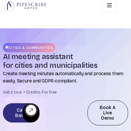
CITIES & COMMUNITIES
AI meeting assistant
for cities and municipalities
Create meeting minutes automatically and process them
easily. Secure and GDPR-compliant.
Get a tour + Credits: For free
Book A
Call
Live
Back
Demo