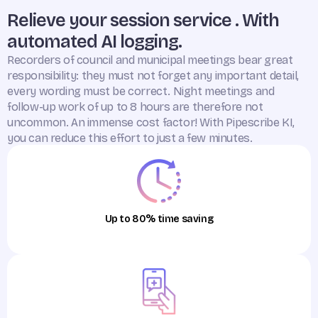
Relieve your session service . With
automated AI logging.
Recorders of council and municipal meetings bear great
responsibility: they must not forget any important detail,
every wording must be correct. Night meetings and
follow-up work of up to 8 hours are therefore not
uncommon. An immense cost factor! With Pipescribe KI,
you can reduce this effort to just a few minutes.
Up to 80% time saving