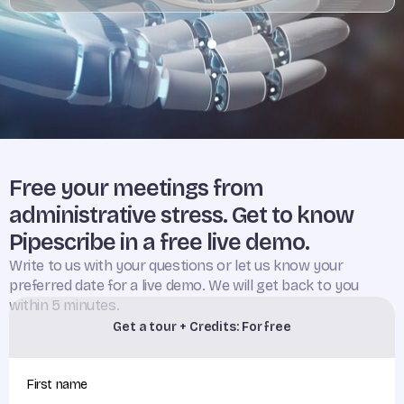
Free your meetings from
administrative stress. Get to know
Pipescribe in a free live demo.
Write to us with your questions or let us know your
preferred date for a live demo. We will get back to you
within 5 minutes.
Get a tour + Credits: For free
First name