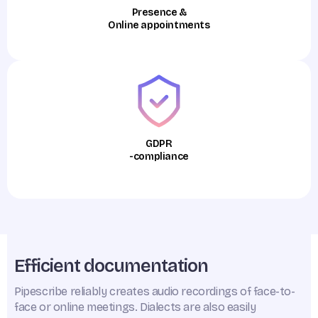
Presence &
Online appointments
GDPR
-compliance
Efficient documentation
Pipescribe reliably creates audio recordings of face-to-
face or online meetings. Dialects are also easily