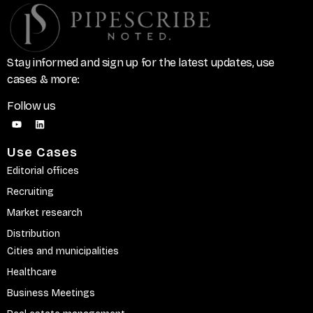
Stay informed and sign up for the latest updates, use
cases & more:
Follow us
Use Cases
Editorial offices
Recruiting
Market research
Distribution
Cities and municipalities
Healthcare
Business Meetings