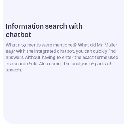
Information search with
chatbot
What arguments were mentioned? What did Mr. Müller
say? With the integrated chatbot, you can quickly find
answers without having to enter the exact terms used
in a search field. Also useful: the analysis of parts of
speech.