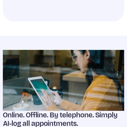
Online. Offline. By telephone. Simply
AI-log all appointments.