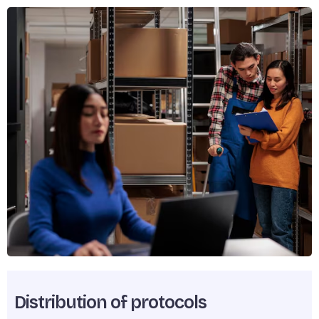
Distribution of protocols