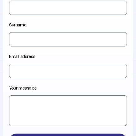
Surname
Email address
Your message