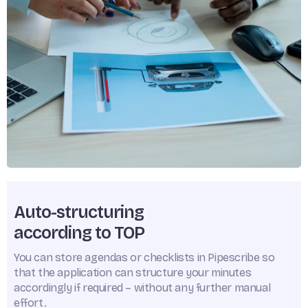
Auto-structuring
according to TOP
You can store agendas or checklists in Pipescribe so
that the application can structure your minutes
accordingly if required – without any further manual
effort.