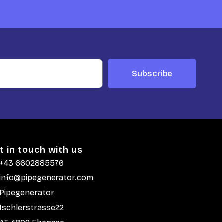
Subscribe
t in touch with us
+43 6602885576
info@pipegenerator.com
Pipegenerator
Ischlerstrasse22