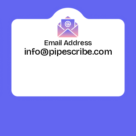
Email Address
info@pipescribe.com