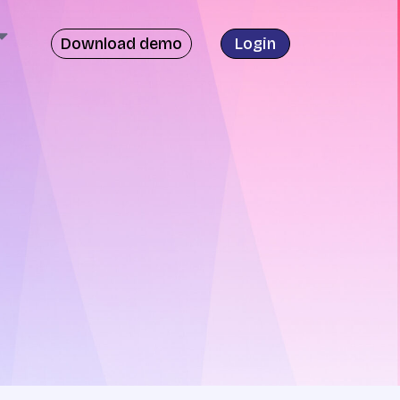
Download demo
Login