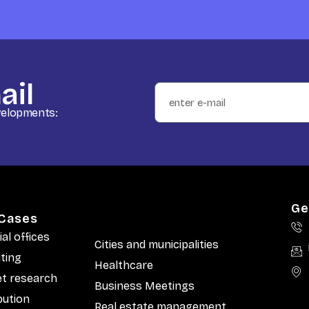
ail
evelopments:
Ge
Cases
ial offices
Cities and municipalities
iting
Healthcare
t research
Business Meetings
bution
Real estate management