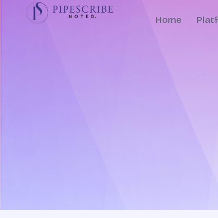
Home
Plat