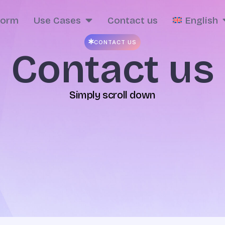
form
Use Cases
Contact us
English
CONTACT US
Contact us
Simply scroll down