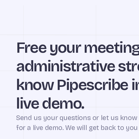
Free your meetin
administrative str
know Pipescribe in
live demo.
Send us your questions or let us know
for a live demo. We will get back to you