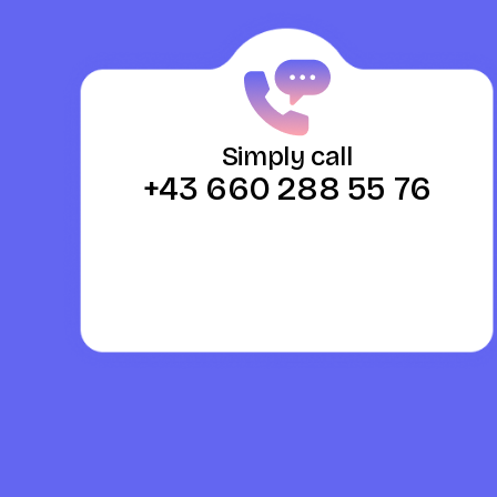
Simply call
+43 660 288 55 76