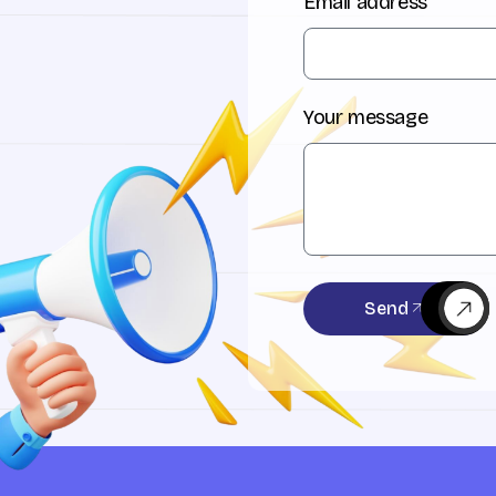
Email address
Your message
Send