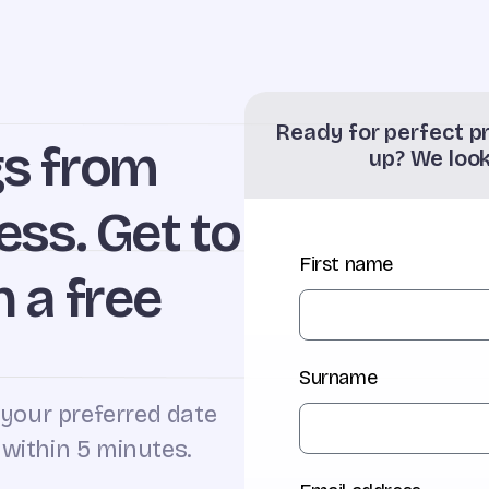
Ready for perfect pr
gs from
up? We loo
ess. Get to
First name
 a free
Surname
 your preferred date
 within 5 minutes.