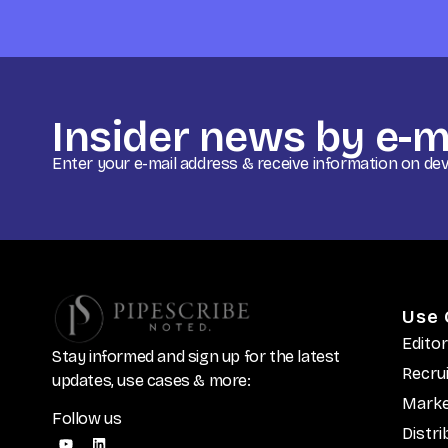
Insider news by e-m
Enter your e-mail address & receive information on d
Use 
Editor
Stay informed and sign up for the latest
Recru
updates, use cases & more:
Marke
Follow us
Distri