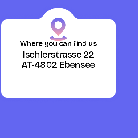
Where you can find us
Ischlerstrasse 22
AT-4802 Ebensee