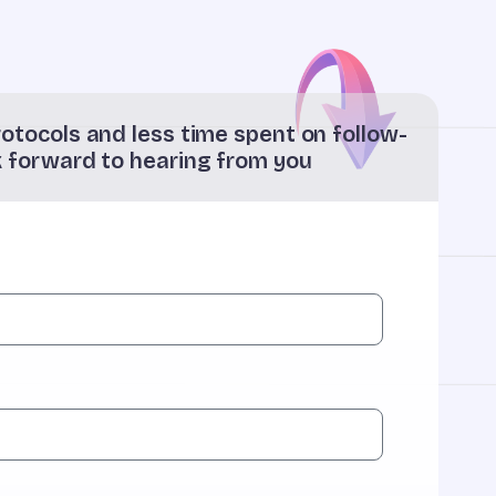
otocols and less time spent on follow-
k forward to hearing from you